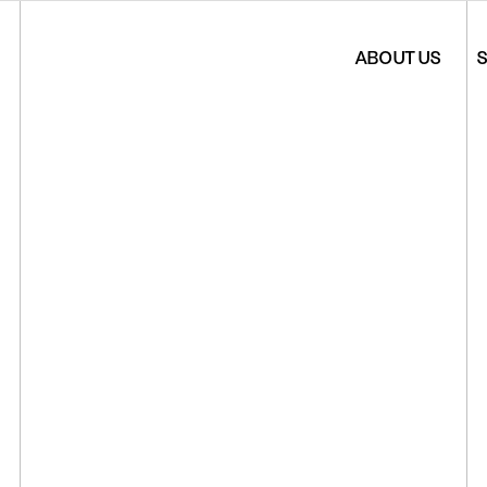
ABOUT US
S
*Artista