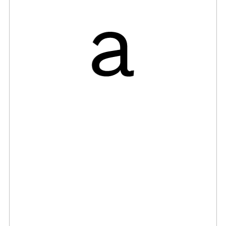
ng B
tact