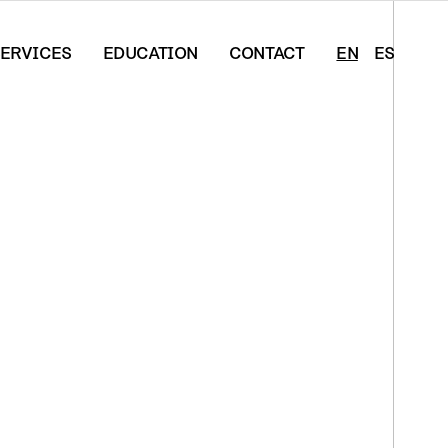
ERVICES
EDUCATION
CONTACT
EN
ES
s*Artist