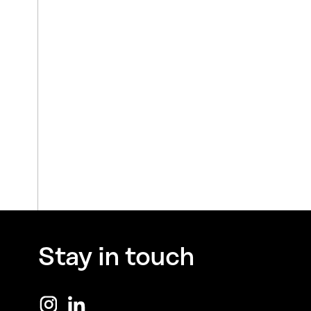
Stay in touch